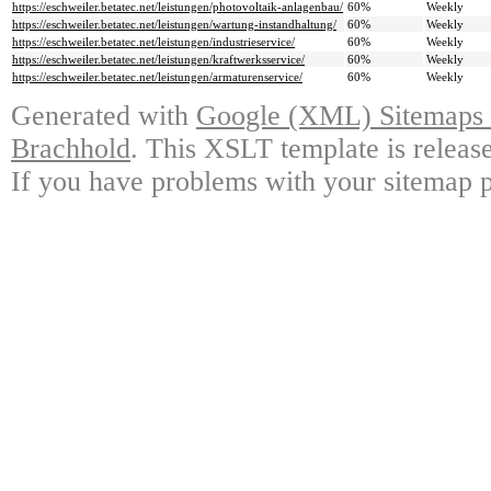
https://eschweiler.betatec.net/leistungen/photovoltaik-anlagenbau/
60%
Weekly
https://eschweiler.betatec.net/leistungen/wartung-instandhaltung/
60%
Weekly
https://eschweiler.betatec.net/leistungen/industrieservice/
60%
Weekly
https://eschweiler.betatec.net/leistungen/kraftwerksservice/
60%
Weekly
https://eschweiler.betatec.net/leistungen/armaturenservice/
60%
Weekly
Generated with
Google (XML) Sitemaps G
Brachhold
. This XSLT template is releas
If you have problems with your sitemap p