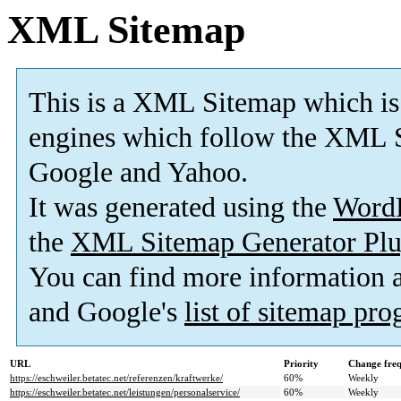
XML Sitemap
This is a XML Sitemap which is
engines which follow the XML S
Google and Yahoo.
It was generated using the
Word
the
XML Sitemap Generator Plu
You can find more information
and Google's
list of sitemap pr
URL
Priority
Change fre
https://eschweiler.betatec.net/referenzen/kraftwerke/
60%
Weekly
https://eschweiler.betatec.net/leistungen/personalservice/
60%
Weekly