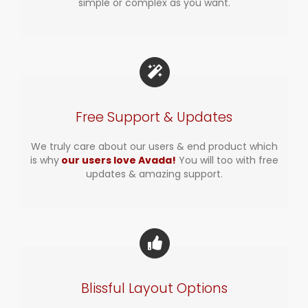
simple or complex as you want.
Free Support & Updates
We truly care about our users & end product which
is why
our users love Avada!
You will too with free
updates & amazing support.
Blissful Layout Options