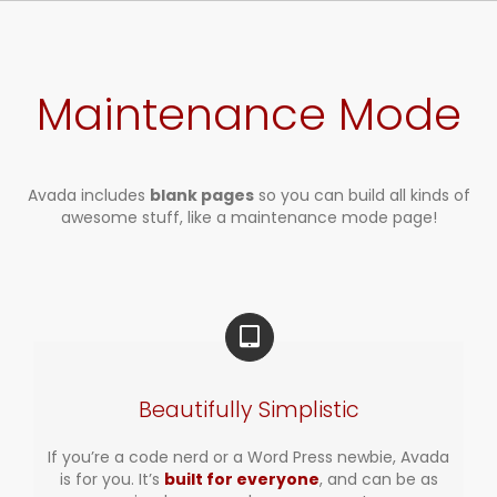
Zum
Inhalt
springen
Maintenance Mode
Avada includes
blank pages
so you can build all kinds of
awesome stuff, like a maintenance mode page!
Beautifully Simplistic
If you’re a code nerd or a Word Press newbie, Avada
is for you. It’s
built for everyone
, and can be as